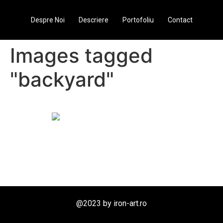
Despre Noi
Descriere
Portofoliu
Contact
Images tagged
"backyard"
@2023 by iron-art.ro